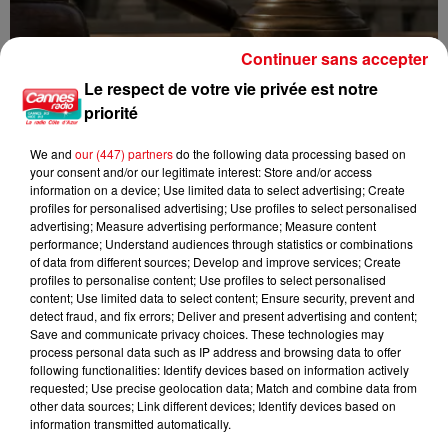
Continuer sans accepter
Le respect de votre vie privée est notre
Incendie au Mont-Boron : deux jeunes condamnés à six mois de
priorité
prison...
We and
our (447) partners
do the following data processing based on
your consent and/or our legitimate interest: Store and/or access
information on a device; Use limited data to select advertising; Create
profiles for personalised advertising; Use profiles to select personalised
advertising; Measure advertising performance; Measure content
performance; Understand audiences through statistics or combinations
of data from different sources; Develop and improve services; Create
profiles to personalise content; Use profiles to select personalised
content; Use limited data to select content; Ensure security, prevent and
detect fraud, and fix errors; Deliver and present advertising and content;
Save and communicate privacy choices. These technologies may
process personal data such as IP address and browsing data to offer
following functionalities: Identify devices based on information actively
requested; Use precise geolocation data; Match and combine data from
other data sources; Link different devices; Identify devices based on
information transmitted automatically.